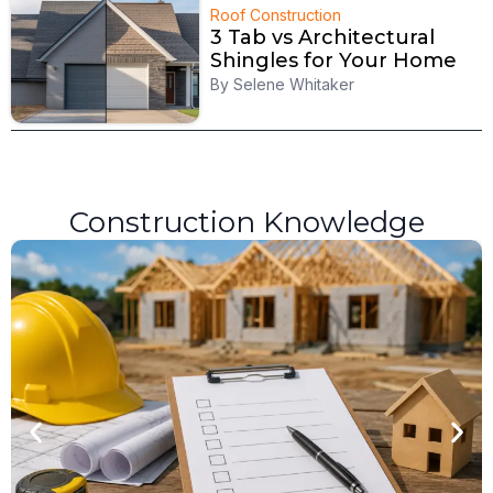
Roof Construction
3 Tab vs Architectural
Shingles for Your Home
By
Selene Whitaker
Construction Knowledge
R