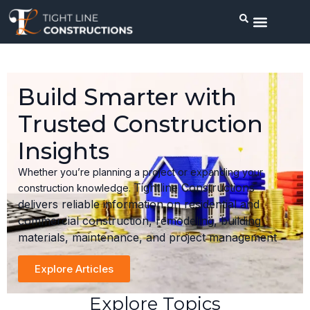
Build Smarter with
Trusted Construction
Insights
Whether you’re planning a project or expanding your
Tightline Constructions
construction knowledge.
delivers reliable information on residential and
commercial construction, remodeling, building
materials, maintenance, and project management
Explore Articles
Explore Topics