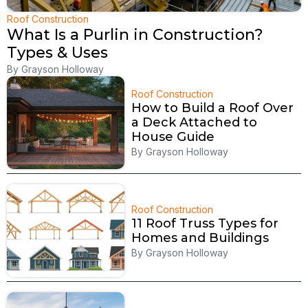
Roof Construction
What Is a Purlin in Construction?
Types & Uses
By
Grayson Holloway
Roof Construction
How to Build a Roof Over
a Deck Attached to
House Guide
By
Grayson Holloway
Roof Construction
11 Roof Truss Types for
Homes and Buildings
By
Grayson Holloway