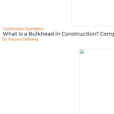
Construction Operations
What Is a Bulkhead in Construction? Com
By
Grayson Holloway