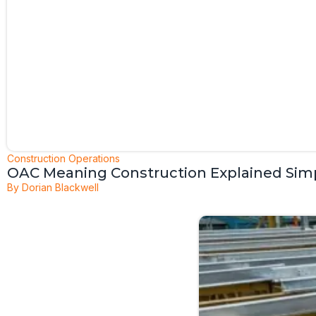
Construction Operations
OAC Meaning Construction Explained Sim
By
Dorian Blackwell