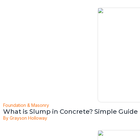
Foundation & Masonry
What is Slump in Concrete? Simple Guide
By
Grayson Holloway