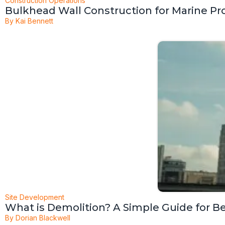
Construction Operations
Bulkhead Wall Construction for Marine Pr
By
Kai Bennett
Site Development
What is Demolition? A Simple Guide for B
By
Dorian Blackwell