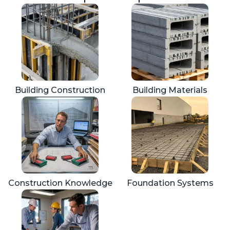
Building Construction
Building Materials
Construction Knowledge
Foundation Systems