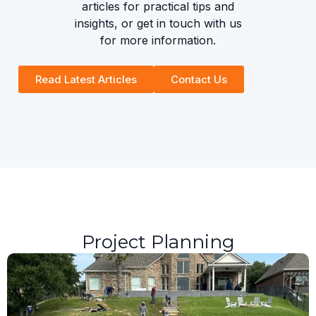
articles for practical tips and
insights, or get in touch with us
for more information.
Read Latest Articles
Contact Us
Project Planning