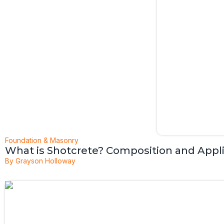
Foundation & Masonry
What is Shotcrete? Composition and Appl
By
Grayson Holloway