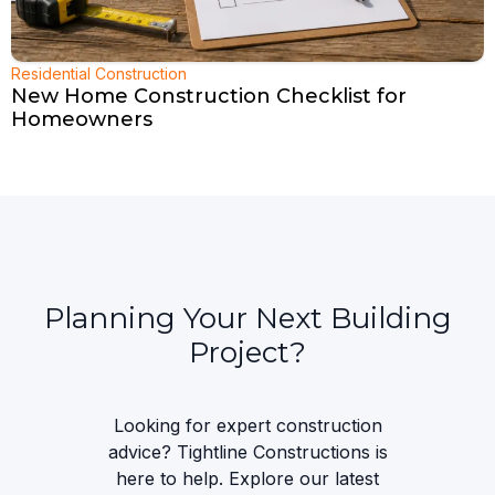
Residential Construction
New Home Construction Checklist for
Homeowners
Planning Your Next Building
Project?
Looking for expert construction
advice? Tightline Constructions is
here to help. Explore our latest