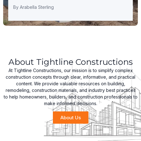
By
Arabella Sterling
About Tightline Constructions
At Tightline Constructions, our mission is to simplify complex
construction concepts through clear, informative, and practical
content. We provide valuable resources on building,
remodeling, construction materials, and industry best practices
to help homeowners, builders, and construction professionals to
make informed decisions.
About Us