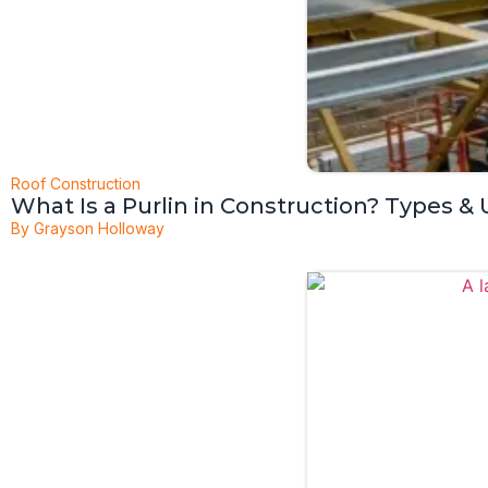
Roof Construction
What Is a Purlin in Construction? Types &
By
Grayson Holloway