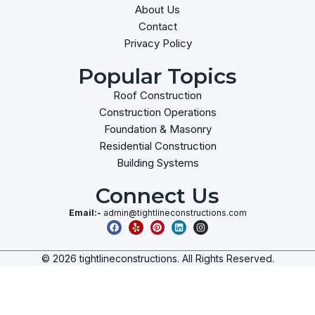
About Us
Contact
Privacy Policy
Popular Topics
Roof Construction
Construction Operations
Foundation & Masonry
Residential Construction
Building Systems
Connect Us
Email:-
admin@tightlineconstructions.com
© 2026 tightlineconstructions. All Rights Reserved.