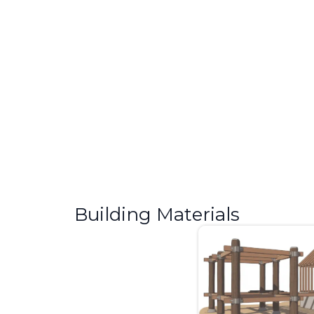
What Is CMU in Construction?
Complete Guide
If you have ever seen a grey block wall on a construction
site and wondered...
Building Materials
Step Cracks in Brick: Signs of
Foundation Damage
I have seen a lot of homes with cracked brick walls. Most
homeowners brush them...