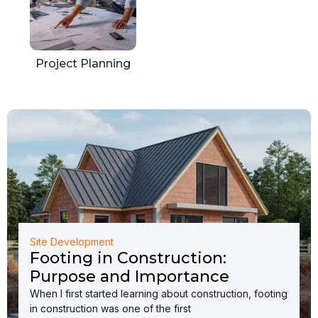
Project Planning
Site Development
Footing in Construction:
Purpose and Importance
When I first started learning about construction, footing
in construction was one of the first