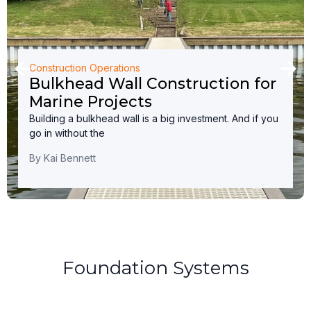
Construction Operations
Bulkhead Wall Construction for
Marine Projects
Building a bulkhead wall is a big investment. And if you
go in without the
By
Kai Bennett
Foundation Systems