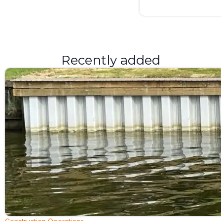
Recently added