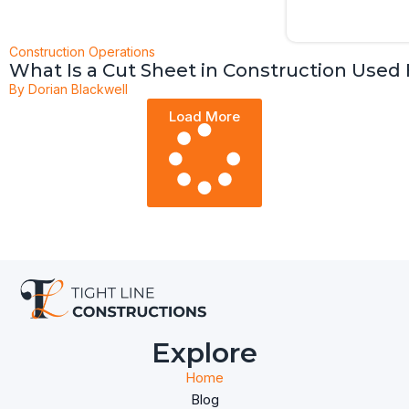
Construction Operations
What Is a Cut Sheet in Construction Used 
By
Dorian Blackwell
Load More
Explore
Home
Blog