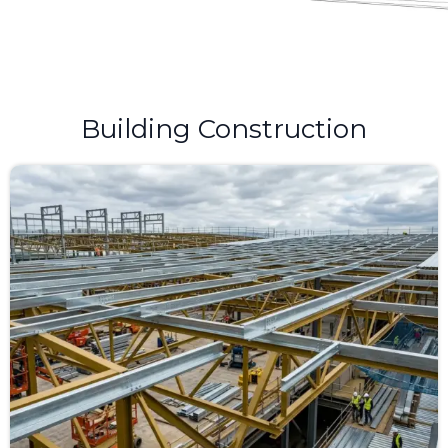
Building Construction