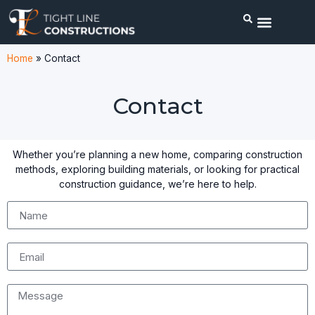
Home
»
Contact
Contact
Whether you’re planning a new home, comparing construction
methods, exploring building materials, or looking for practical
construction guidance, we’re here to help.