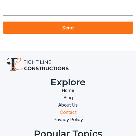
Send
Explore
Home
Blog
About Us
Contact
Privacy Policy
Popular Topics