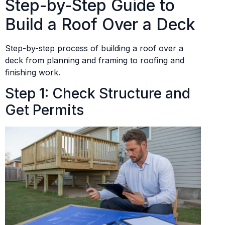
Step-by-Step Guide to
Build a Roof Over a Deck
Step-by-step process of building a roof over a
deck from planning and framing to roofing and
finishing work.
Step 1: Check Structure and
Get Permits