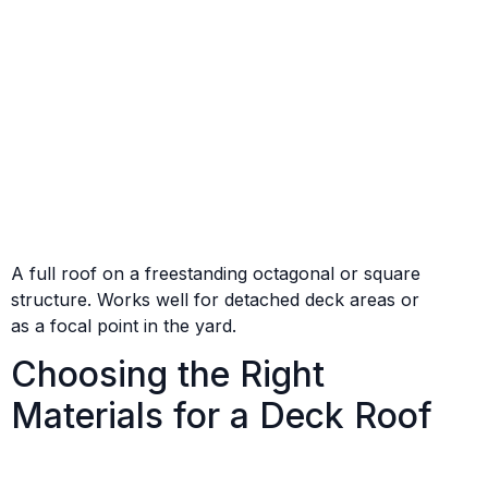
A full roof on a freestanding octagonal or square
structure. Works well for detached deck areas or
as a focal point in the yard.
Choosing the Right
Materials for a Deck Roof