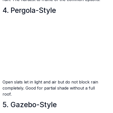
4. Pergola-Style
Open slats let in light and air but do not block rain
completely. Good for partial shade without a full
roof.
5. Gazebo-Style