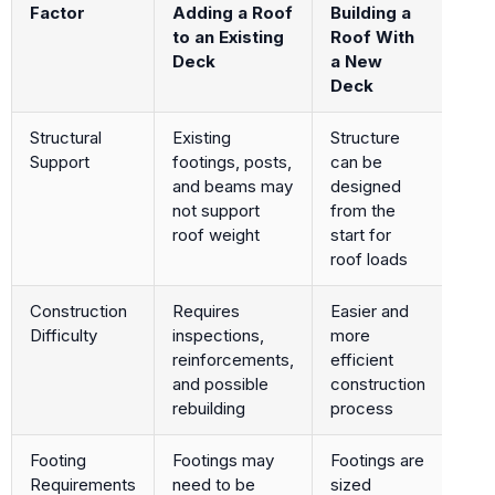
Factor
Adding a Roof
Building a
to an Existing
Roof With
Deck
a New
Deck
Structural
Existing
Structure
Support
footings, posts,
can be
and beams may
designed
not support
from the
roof weight
start for
roof loads
Construction
Requires
Easier and
Difficulty
inspections,
more
reinforcements,
efficient
and possible
construction
rebuilding
process
Footing
Footings may
Footings are
Requirements
need to be
sized