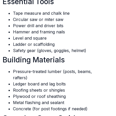
Essential Tools
Tape measure and chalk line
Circular saw or miter saw
Power drill and driver bits
Hammer and framing nails
Level and square
Ladder or scaffolding
Safety gear (gloves, goggles, helmet)
Building Materials
Pressure-treated lumber (posts, beams,
rafters)
Ledger board and lag bolts
Roofing sheets or shingles
Plywood or roof sheathing
Metal flashing and sealant
Concrete (for post footings if needed)