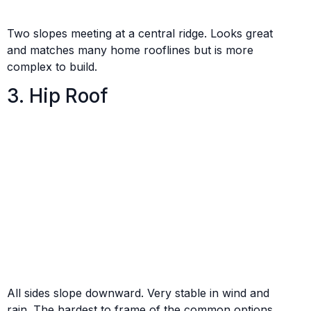
Two slopes meeting at a central ridge. Looks great
and matches many home rooflines but is more
complex to build.
3. Hip Roof
All sides slope downward. Very stable in wind and
rain. The hardest to frame of the common options.