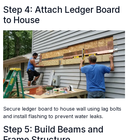
Step 4: Attach Ledger Board
to House
Secure ledger board to house wall using lag bolts
and install flashing to prevent water leaks.
Step 5: Build Beams and
Frame Structure