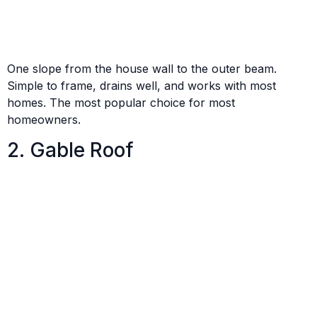
One slope from the house wall to the outer beam.
Simple to frame, drains well, and works with most
homes. The most popular choice for most
homeowners.
2. Gable Roof