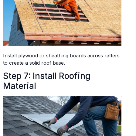
Install plywood or sheathing boards across rafters
to create a solid roof base.
Step 7: Install Roofing
Material