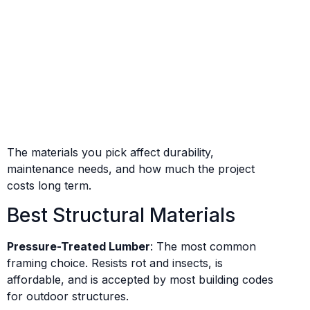
The materials you pick affect durability,
maintenance needs, and how much the project
costs long term.
Best Structural Materials
Pressure-Treated Lumber
: The most common
framing choice. Resists rot and insects, is
affordable, and is accepted by most building codes
for outdoor structures.