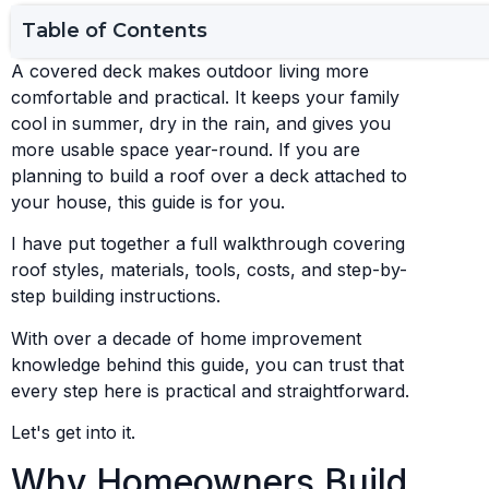
Table of Contents
A covered deck makes outdoor living more
comfortable and practical. It keeps your family
cool in summer, dry in the rain, and gives you
more usable space year-round. If you are
planning to build a roof over a deck attached to
your house, this guide is for you.
I have put together a full walkthrough covering
roof styles, materials, tools, costs, and step-by-
step building instructions.
With over a decade of home improvement
knowledge behind this guide, you can trust that
every step here is practical and straightforward.
Let's get into it.
Why Homeowners Build