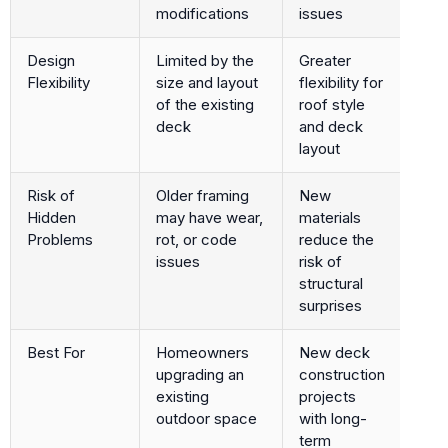
modifications
issues
Design
Limited by the
Greater
Flexibility
size and layout
flexibility for
of the existing
roof style
deck
and deck
layout
Risk of
Older framing
New
Hidden
may have wear,
materials
Problems
rot, or code
reduce the
issues
risk of
structural
surprises
Best For
Homeowners
New deck
upgrading an
construction
existing
projects
outdoor space
with long-
term