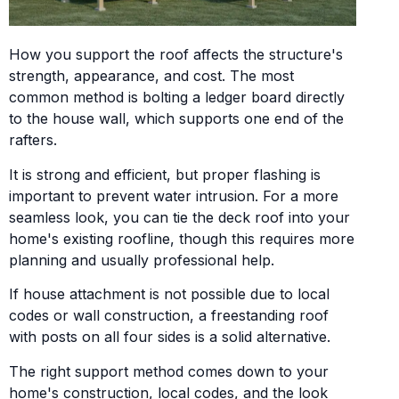
How you support the roof affects the structure's
strength, appearance, and cost. The most
common method is bolting a ledger board directly
to the house wall, which supports one end of the
rafters.
It is strong and efficient, but proper flashing is
important to prevent water intrusion. For a more
seamless look, you can tie the deck roof into your
home's existing roofline, though this requires more
planning and usually professional help.
If house attachment is not possible due to local
codes or wall construction, a freestanding roof
with posts on all four sides is a solid alternative.
The right support method comes down to your
home's construction, local codes, and the look