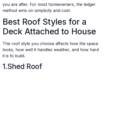
you are after. For most homeowners, the ledger
method wins on simplicity and cost.
Best Roof Styles for a
Deck Attached to House
The roof style you choose affects how the space
looks, how well it handles weather, and how hard
it is to build.
1.Shed Roof