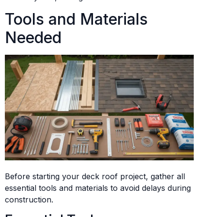
Tools and Materials
Needed
Before starting your deck roof project, gather all
essential tools and materials to avoid delays during
construction.