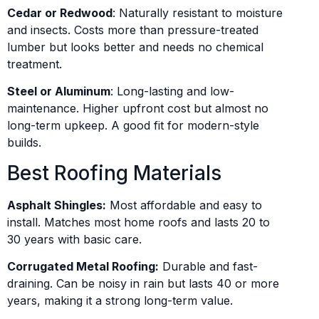
Cedar or Redwood
: Naturally resistant to moisture
and insects. Costs more than pressure-treated
lumber but looks better and needs no chemical
treatment.
Steel or Aluminum
: Long-lasting and low-
maintenance. Higher upfront cost but almost no
long-term upkeep. A good fit for modern-style
builds.
Best Roofing Materials
Asphalt Shingles:
Most affordable and easy to
install. Matches most home roofs and lasts 20 to
30 years with basic care.
Corrugated Metal Roofing:
Durable and fast-
draining. Can be noisy in rain but lasts 40 or more
years, making it a strong long-term value.