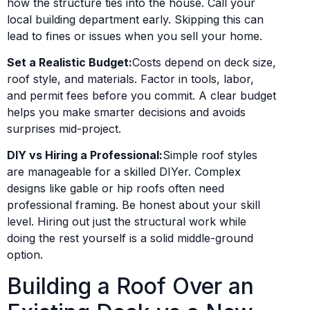
how the structure ties into the house. Call your
local building department early. Skipping this can
lead to fines or issues when you sell your home.
Set a Realistic Budget:
Costs depend on deck size,
roof style, and materials. Factor in tools, labor,
and permit fees before you commit. A clear budget
helps you make smarter decisions and avoids
surprises mid-project.
DIY vs Hiring a Professional:
Simple roof styles
are manageable for a skilled DIYer. Complex
designs like gable or hip roofs often need
professional framing. Be honest about your skill
level. Hiring out just the structural work while
doing the rest yourself is a solid middle-ground
option.
Building a Roof Over an