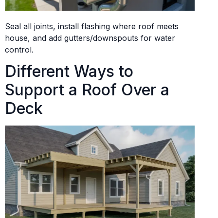
Seal all joints, install flashing where roof meets
house, and add gutters/downspouts for water
control.
Different Ways to
Support a Roof Over a
Deck