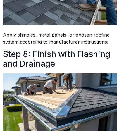
Apply shingles, metal panels, or chosen roofing
system according to manufacturer instructions.
Step 8: Finish with Flashing
and Drainage