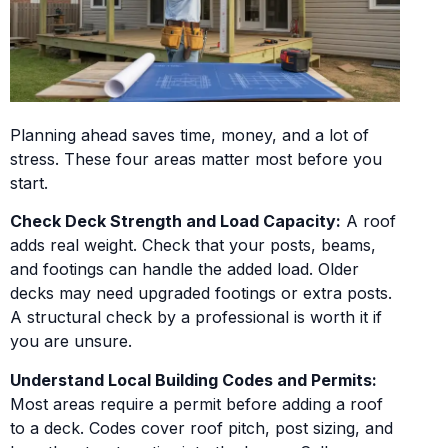
Planning ahead saves time, money, and a lot of
stress. These four areas matter most before you
start.
Check Deck Strength and Load Capacity:
A roof
adds real weight. Check that your posts, beams,
and footings can handle the added load. Older
decks may need upgraded footings or extra posts.
A structural check by a professional is worth it if
you are unsure.
Understand Local Building Codes and Permits:
Most areas require a permit before adding a roof
to a deck. Codes cover roof pitch, post sizing, and