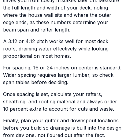
saves you from costly mistakes later on. Measure
the full length and width of your deck, noting
where the house wall sits and where the outer
edge ends, as these numbers determine your
beam span and rafter length.
A 3:12 or 4:12 pitch works well for most deck
roofs, draining water effectively while looking
proportional on most homes.
For spacing, 16 or 24 inches on center is standard.
Wider spacing requires larger lumber, so check
span tables before deciding.
Once spacing is set, calculate your rafters,
sheathing, and roofing material and always order
10 percent extra to account for cuts and waste.
Finally, plan your gutter and downspout locations
before you build so drainage is built into the design
from day one, not figured out after the fact.