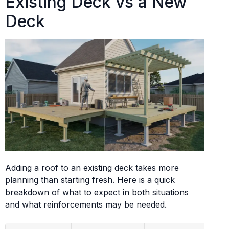
Existing Deck vs a New
Deck
Adding a roof to an existing deck takes more
planning than starting fresh. Here is a quick
breakdown of what to expect in both situations
and what reinforcements may be needed.