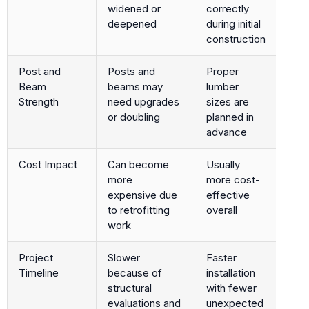
widened or
correctly
deepened
during initial
construction
Post and
Posts and
Proper
Beam
beams may
lumber
Strength
need upgrades
sizes are
or doubling
planned in
advance
Cost Impact
Can become
Usually
more
more cost-
expensive due
effective
to retrofitting
overall
work
Project
Slower
Faster
Timeline
because of
installation
structural
with fewer
evaluations and
unexpected