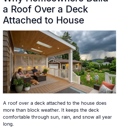
a Roof Over a Deck
Attached to House
A roof over a deck attached to the house does
more than block weather. It keeps the deck
comfortable through sun, rain, and snow all year
long.