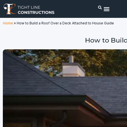
Home
»
How to Build a Roof Over a Deck Attached to House Guide
How to Buil