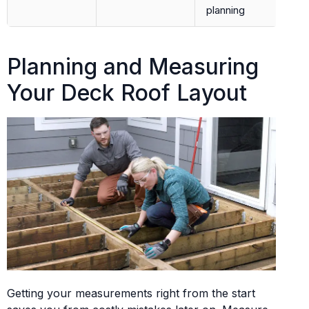
planning
Planning and Measuring
Your Deck Roof Layout
Getting your measurements right from the start