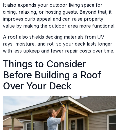
It also expands your outdoor living space for
dining, relaxing, or hosting guests. Beyond that, it
improves curb appeal and can raise property
value by making the outdoor area more functional.
A roof also shields decking materials from UV
rays, moisture, and rot, so your deck lasts longer
with less upkeep and fewer repair costs over time.
Things to Consider
Before Building a Roof
Over Your Deck