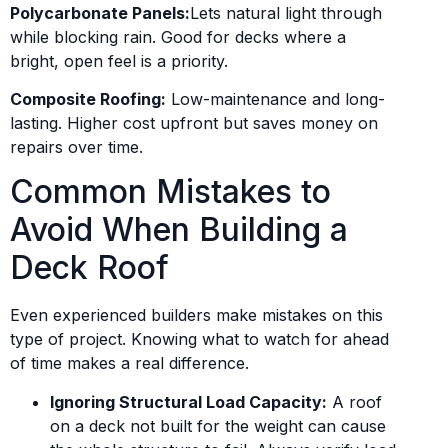
Polycarbonate Panels:
Lets natural light through
while blocking rain. Good for decks where a
bright, open feel is a priority.
Composite Roofing:
Low-maintenance and long-
lasting. Higher cost upfront but saves money on
repairs over time.
Common Mistakes to
Avoid When Building a
Deck Roof
Even experienced builders make mistakes on this
type of project. Knowing what to watch for ahead
of time makes a real difference.
Ignoring Structural Load Capacity:
A roof
on a deck not built for the weight can cause