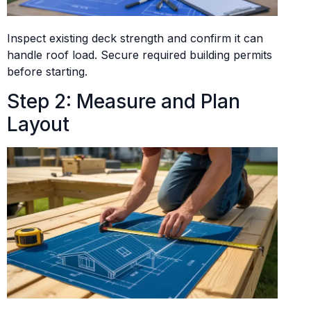
Inspect existing deck strength and confirm it can
handle roof load. Secure required building permits
before starting.
Step 2: Measure and Plan
Layout