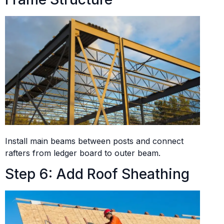
Install main beams between posts and connect
rafters from ledger board to outer beam.
Step 6: Add Roof Sheathing