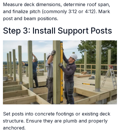
Measure deck dimensions, determine roof span,
and finalize pitch (commonly 3:12 or 4:12). Mark
post and beam positions.
Step 3: Install Support Posts
Set posts into concrete footings or existing deck
structure. Ensure they are plumb and properly
anchored.