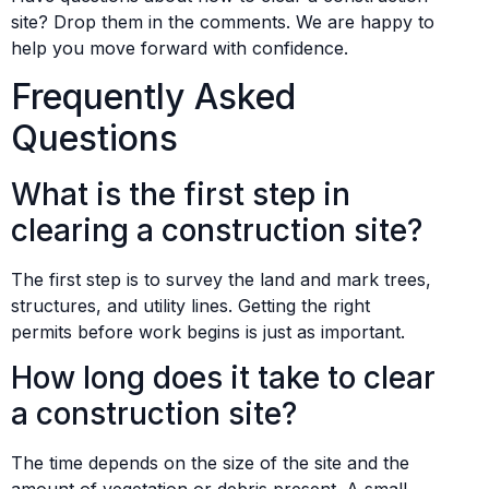
site? Drop them in the comments. We are happy to
help you move forward with confidence.
Frequently Asked
Questions
What is the first step in
clearing a construction site?
The first step is to survey the land and mark trees,
structures, and utility lines. Getting the right
permits before work begins is just as important.
How long does it take to clear
a construction site?
The time depends on the size of the site and the