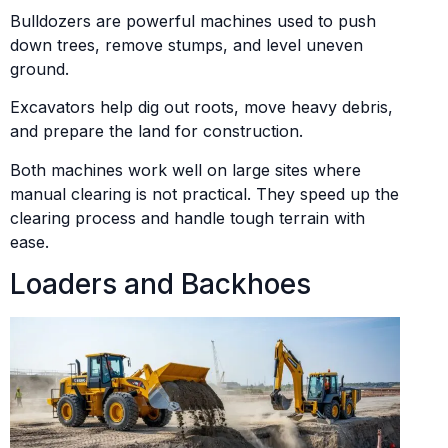
Bulldozers are powerful machines used to push
down trees, remove stumps, and level uneven
ground.
Excavators help dig out roots, move heavy debris,
and prepare the land for construction.
Both machines work well on large sites where
manual clearing is not practical. They speed up the
clearing process and handle tough terrain with
ease.
Loaders and Backhoes