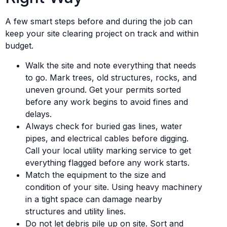
A few smart steps before and during the job can
keep your site clearing project on track and within
budget.
Walk the site and note everything that needs
to go. Mark trees, old structures, rocks, and
uneven ground. Get your permits sorted
before any work begins to avoid fines and
delays.
Always check for buried gas lines, water
pipes, and electrical cables before digging.
Call your local utility marking service to get
everything flagged before any work starts.
Match the equipment to the size and
condition of your site. Using heavy machinery
in a tight space can damage nearby
structures and utility lines.
Do not let debris pile up on site. Sort and