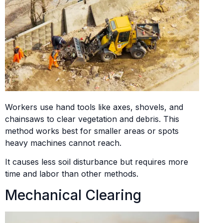
Workers use hand tools like axes, shovels, and
chainsaws to clear vegetation and debris. This
method works best for smaller areas or spots
heavy machines cannot reach.
It causes less soil disturbance but requires more
time and labor than other methods.
Mechanical Clearing