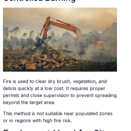
Fire is used to clear dry brush, vegetation, and
debris quickly at a low cost. It requires proper
permits and close supervision to prevent spreading
beyond the target area.
This method is not suitable near populated zones
or in regions with high fire risk.