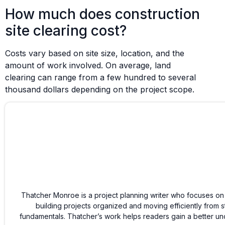
How much does construction
site clearing cost?
Costs vary based on site size, location, and the
amount of work involved. On average, land
clearing can range from a few hundred to several
thousand dollars depending on the project scope.
Thatcher Monroe is a project planning writer who focuses on
building projects organized and moving efficiently from s
fundamentals. Thatcher’s work helps readers gain a better und