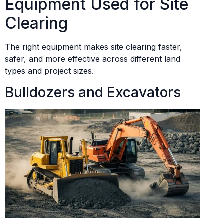
Equipment Used for Site
Clearing
The right equipment makes site clearing faster,
safer, and more effective across different land
types and project sizes.
Bulldozers and Excavators