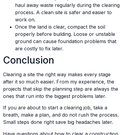
haul away waste regularly during the clearing
process. A clean site is safer and easier to
work on.
Once the land is clear, compact the soil
properly before building. Loose or unstable
ground can cause foundation problems that
are costly to fix later.
Conclusion
Clearing a site the right way makes every stage
after it so much easier. From my experience, the
projects that skip the planning step are always the
ones that run into the biggest problems later.
If you are about to start a clearing job, take a
breath, make a plan, and do not rush the process.
Small steps done right save big headaches later.
Have questions about how to clear a construction