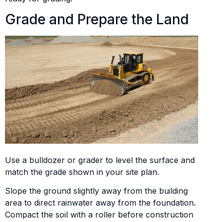
Grade and Prepare the Land
Use a bulldozer or grader to level the surface and
match the grade shown in your site plan.
Slope the ground slightly away from the building
area to direct rainwater away from the foundation.
Compact the soil with a roller before construction