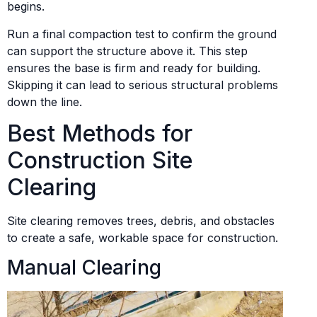
begins.
Run a final compaction test to confirm the ground
can support the structure above it. This step
ensures the base is firm and ready for building.
Skipping it can lead to serious structural problems
down the line.
Best Methods for
Construction Site
Clearing
Site clearing removes trees, debris, and obstacles
to create a safe, workable space for construction.
Manual Clearing