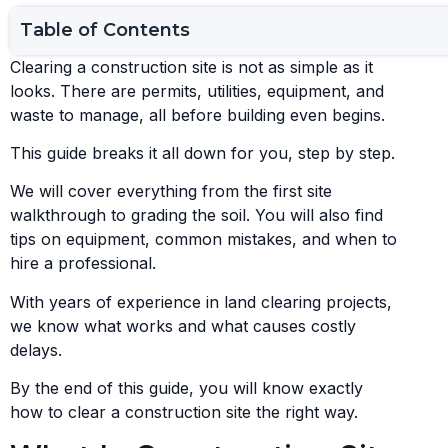
Table of Contents
Clearing a construction site is not as simple as it
looks. There are permits, utilities, equipment, and
waste to manage, all before building even begins.
This guide breaks it all down for you, step by step.
We will cover everything from the first site
walkthrough to grading the soil. You will also find
tips on equipment, common mistakes, and when to
hire a professional.
With years of experience in land clearing projects,
we know what works and what causes costly
delays.
By the end of this guide, you will know exactly
how to clear a construction site the right way.