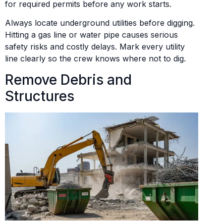
for required permits before any work starts.
Always locate underground utilities before digging.
Hitting a gas line or water pipe causes serious
safety risks and costly delays. Mark every utility
line clearly so the crew knows where not to dig.
Remove Debris and
Structures