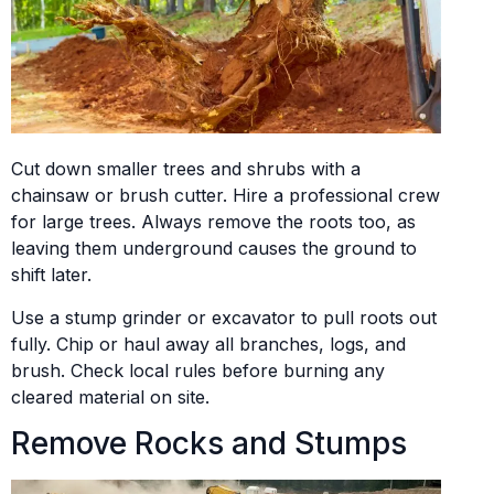
Cut down smaller trees and shrubs with a
chainsaw or brush cutter. Hire a professional crew
for large trees. Always remove the roots too, as
leaving them underground causes the ground to
shift later.
Use a stump grinder or excavator to pull roots out
fully. Chip or haul away all branches, logs, and
brush. Check local rules before burning any
cleared material on site.
Remove Rocks and Stumps