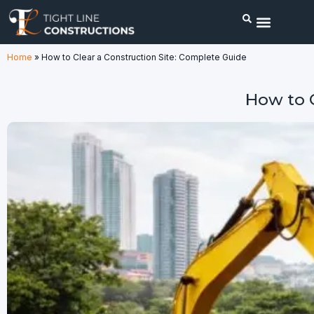
Home
»
How to Clear a Construction Site: Complete Guide
How to C