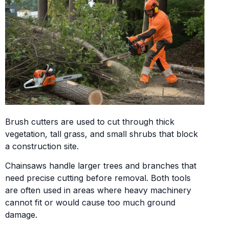
Brush cutters are used to cut through thick
vegetation, tall grass, and small shrubs that block
a construction site.
Chainsaws handle larger trees and branches that
need precise cutting before removal. Both tools
are often used in areas where heavy machinery
cannot fit or would cause too much ground
damage.