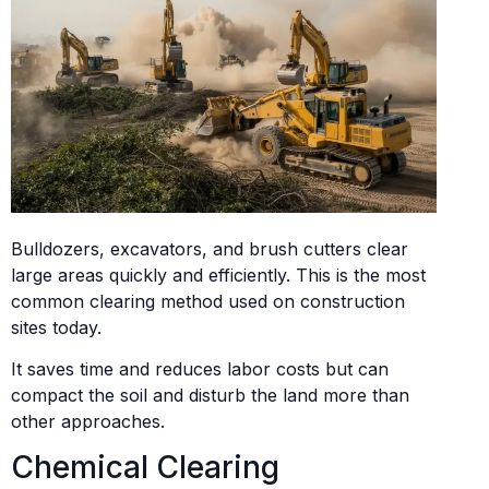
Bulldozers, excavators, and brush cutters clear
large areas quickly and efficiently. This is the most
common clearing method used on construction
sites today.
It saves time and reduces labor costs but can
compact the soil and disturb the land more than
other approaches.
Chemical Clearing