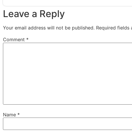
Leave a Reply
Your email address will not be published.
Required fields
Comment
*
Name
*