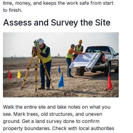
time, money, and keeps the work safe from start
to finish.
Assess and Survey the Site
Walk the entire site and take notes on what you
see. Mark trees, old structures, and uneven
ground. Get a land survey done to confirm
property boundaries. Check with local authorities