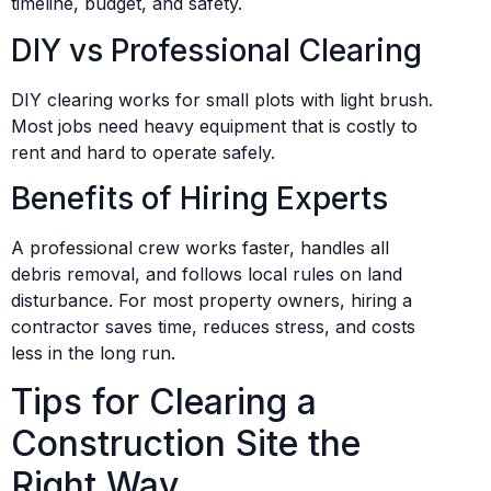
timeline, budget, and safety.
DIY vs Professional Clearing
DIY clearing works for small plots with light brush.
Most jobs need heavy equipment that is costly to
rent and hard to operate safely.
Benefits of Hiring Experts
A professional crew works faster, handles all
debris removal, and follows local rules on land
disturbance. For most property owners, hiring a
contractor saves time, reduces stress, and costs
less in the long run.
Tips for Clearing a
Construction Site the
Right Way