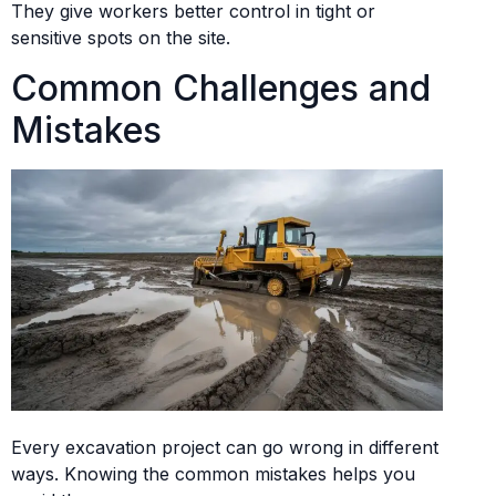
They give workers better control in tight or
sensitive spots on the site.
Common Challenges and
Mistakes
Every excavation project can go wrong in different
ways. Knowing the common mistakes helps you