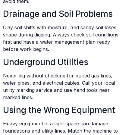
avoid them.
Drainage and Soil Problems
Clay soil shifts with moisture, and sandy soil loses
shape during digging. Always check soil conditions
first and have a water management plan ready
before work begins.
Underground Utilities
Never dig without checking for buried gas lines,
water pipes, and electrical cables. Call your local
utility marking service and use hand tools near
marked lines.
Using the Wrong Equipment
Heavy equipment in a tight space can damage
foundations and utility lines. Match the machine to