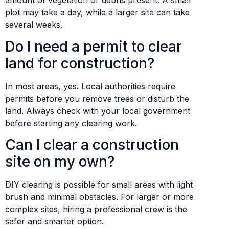
amount of vegetation or debris present. A small
plot may take a day, while a larger site can take
several weeks.
Do I need a permit to clear
land for construction?
In most areas, yes. Local authorities require
permits before you remove trees or disturb the
land. Always check with your local government
before starting any clearing work.
Can I clear a construction
site on my own?
DIY clearing is possible for small areas with light
brush and minimal obstacles. For larger or more
complex sites, hiring a professional crew is the
safer and smarter option.