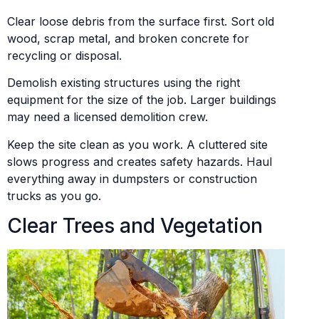
Clear loose debris from the surface first. Sort old
wood, scrap metal, and broken concrete for
recycling or disposal.
Demolish existing structures using the right
equipment for the size of the job. Larger buildings
may need a licensed demolition crew.
Keep the site clean as you work. A cluttered site
slows progress and creates safety hazards. Haul
everything away in dumpsters or construction
trucks as you go.
Clear Trees and Vegetation