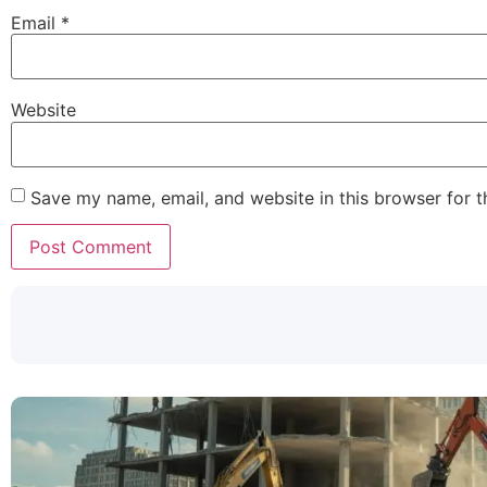
Email
*
Website
Save my name, email, and website in this browser for 