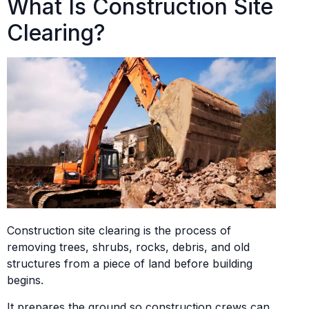
What Is Construction Site
Clearing?
Construction site clearing is the process of
removing trees, shrubs, rocks, debris, and old
structures from a piece of land before building
begins.
It prepares the ground so construction crews can