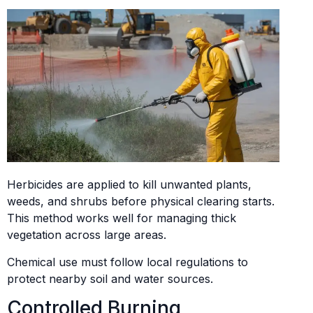
Herbicides are applied to kill unwanted plants,
weeds, and shrubs before physical clearing starts.
This method works well for managing thick
vegetation across large areas.
Chemical use must follow local regulations to
protect nearby soil and water sources.
Controlled Burning