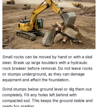
Small rocks can be moved by hand or with a skid
steer. Break up large boulders with a hydraulic
rock breaker before removal. Do not leave rocks
or stumps underground, as they can damage
equipment and affect the foundation.
Grind stumps below ground level or dig them out
completely. Fill any holes left behind with
compacted soil. This keeps the ground stable and
ready for grading.