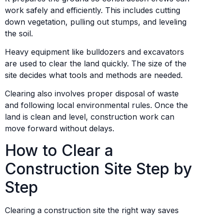
work safely and efficiently. This includes cutting
down vegetation, pulling out stumps, and leveling
the soil.
Heavy equipment like bulldozers and excavators
are used to clear the land quickly. The size of the
site decides what tools and methods are needed.
Clearing also involves proper disposal of waste
and following local environmental rules. Once the
land is clean and level, construction work can
move forward without delays.
How to Clear a
Construction Site Step by
Step
Clearing a construction site the right way saves