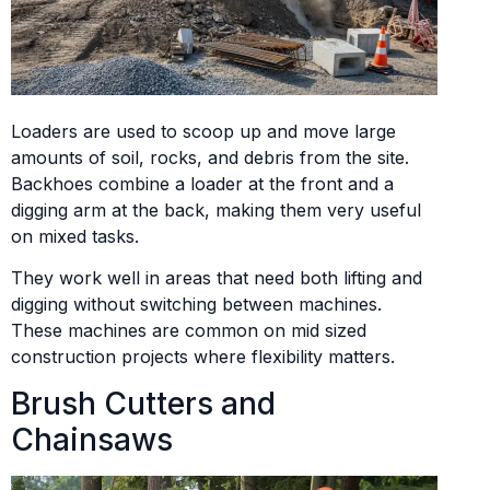
Loaders are used to scoop up and move large
amounts of soil, rocks, and debris from the site.
Backhoes combine a loader at the front and a
digging arm at the back, making them very useful
on mixed tasks.
They work well in areas that need both lifting and
digging without switching between machines.
These machines are common on mid sized
construction projects where flexibility matters.
Brush Cutters and
Chainsaws