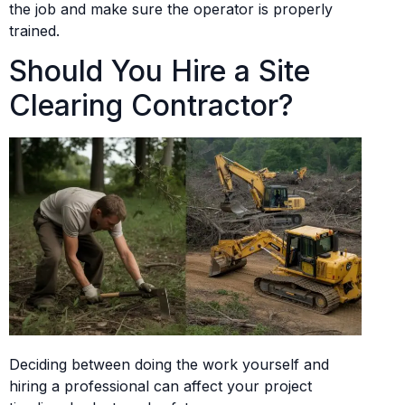
the job and make sure the operator is properly
trained.
Should You Hire a Site
Clearing Contractor?
Deciding between doing the work yourself and
hiring a professional can affect your project