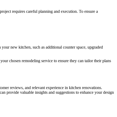
roject requires careful planning and execution. To ensure a
in your new kitchen, such as additional counter space, upgraded
your chosen remodeling service to ensure they can tailor their plans
tomer reviews, and relevant experience in kitchen renovations.
ey can provide valuable insights and suggestions to enhance your design