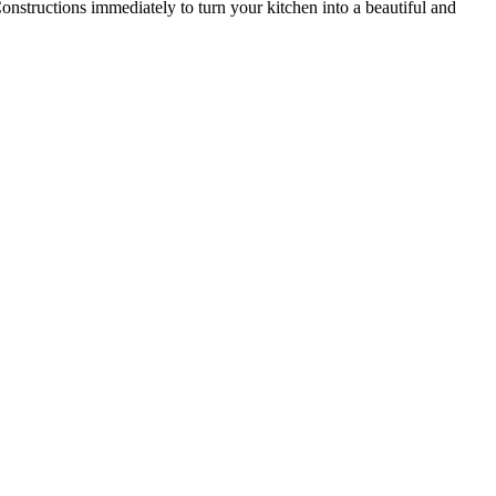
onstructions immediately to turn your kitchen into a beautiful and