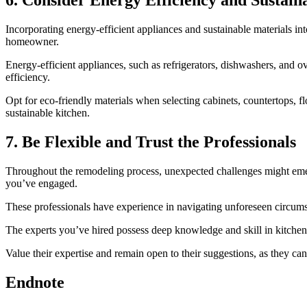
6. Consider Energy Efficiency and Sustaina
Incorporating energy-efficient appliances and sustainable materials in
homeowner.
Energy-efficient appliances, such as refrigerators, dishwashers, and o
efficiency.
Opt for eco-friendly materials when selecting cabinets, countertops, 
sustainable kitchen.
7. Be Flexible and Trust the Professionals
Throughout the remodeling process, unexpected challenges might emerge,
you’ve engaged.
These professionals have experience in navigating unforeseen circumsta
The experts you’ve hired possess deep knowledge and skill in kitche
Value their expertise and remain open to their suggestions, as they can
Endnote