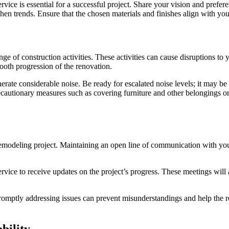
ice is essential for a successful project. Share your vision and prefer
chen trends. Ensure that the chosen materials and finishes align with you
ge of construction activities. These activities can cause disruptions to
ooth progression of the renovation.
ate considerable noise. Be ready for escalated noise levels; it may be
ecautionary measures such as covering furniture and other belongings or
emodeling project. Maintaining an open line of communication with you
rvice to receive updates on the project’s progress. These meetings will
. Promptly addressing issues can prevent misunderstandings and help th