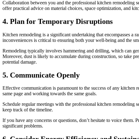
Collaboration between you and the professional kitchen remodeling serv
offer practical advice on material choices, space optimization, and kit
4. Plan for Temporary Disruptions
Kitchen remodeling is a significant undertaking that encompasses a ran
inconveniences is critical to ensuring both your well-being and the sm
Remodeling typically involves hammering and drilling, which can gener
Moreover, dust is likely to accumulate during construction, so take pr
potential damage.
5. Communicate Openly
Effective communication is paramount to the success of any kitchen r
same page and working towards the same goals.
Schedule regular meetings with the professional kitchen remodeling se
keep track of the timeline.
If you have any concerns or questions, don’t hesitate to voice them
significant problems.