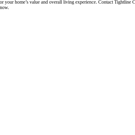
or your home’s value and overall living experience. Contact Tightline C
 now.