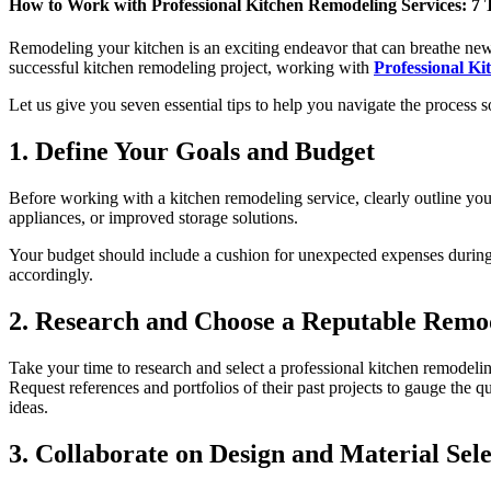
How to Work with Professional Kitchen Remodeling Services: 7 Ti
Remodeling your kitchen is an exciting endeavor that can breathe new
successful kitchen remodeling project, working with
Professional Ki
Let us give you seven essential tips to help you navigate the process
1. Define Your Goals and Budget
Before working with a kitchen remodeling service, clearly outline your
appliances, or improved storage solutions.
Your budget should include a cushion for unexpected expenses during t
accordingly.
2. Research and Choose a Reputable Remod
Take your time to research and select a professional kitchen remodeli
Request references and portfolios of their past projects to gauge the 
ideas.
3. Collaborate on Design and Material Sele