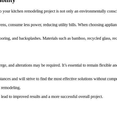
bility
to your kitchen remodeling project is not only an environmentally consci
vens, consume less power, reducing utility bills. When choosing applian
flooring, and backsplashes. Materials such as bamboo, recycled glass, 
 and alterations may be required. It’s essential to remain flexible and
nces and will strive to find the most effective solutions without compr
n remodeling.
 lead to improved results and a more successful overall project.