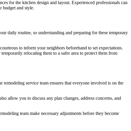
ences for the kitchen design and layout. Experienced professionals can
r budget and style.
 your daily routine, so understanding and preparing for these temporary
 courteous to inform your neighbors beforehand to set expectations.
 temporarily relocating them to a safer area to protect them from
r remodeling service team ensures that everyone involved is on the
 also allow you to discuss any plan changes, address concerns, and
e remodeling team make necessary adjustments before they become