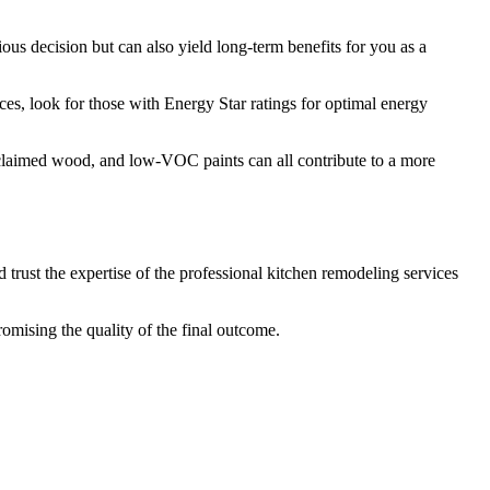
ous decision but can also yield long-term benefits for you as a
ces, look for those with Energy Star ratings for optimal energy
reclaimed wood, and low-VOC paints can all contribute to a more
 trust the expertise of the professional kitchen remodeling services
omising the quality of the final outcome.