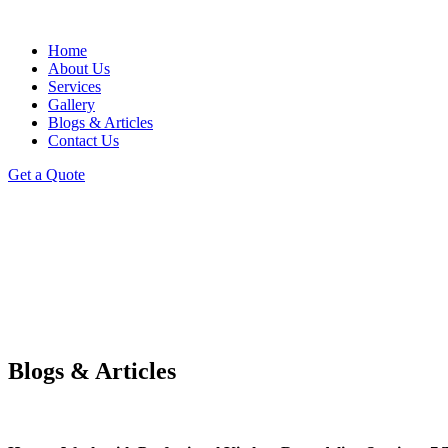
Home
About Us
Services
Gallery
Blogs & Articles
Contact Us
Get a Quote
Blogs & Articles