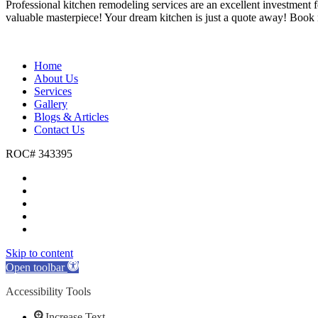
Professional kitchen remodeling services are an excellent investment f
valuable masterpiece! Your dream kitchen is just a quote away! Book
Home
About Us
Services
Gallery
Blogs & Articles
Contact Us
ROC# 343395
Skip to content
Open toolbar
Accessibility Tools
Increase Text