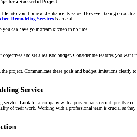
ps for a Successful Project
 life into your home and enhance its value. However, taking on such a p
tchen Remodeling Services
is crucial.
 so you can have your dream kitchen in no time.
 objectives and set a realistic budget. Consider the features you want 
he project. Communicate these goals and budget limitations clearly to 
eling Service
ng service. Look for a company with a proven track record, positive cus
quality of their work. Working with a professional team is crucial as th
ction